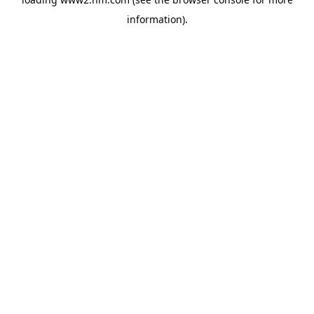
information)
.