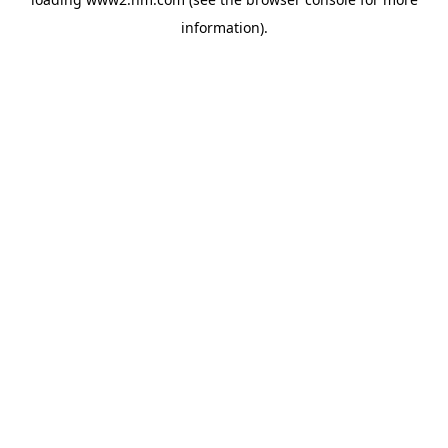
information)
.