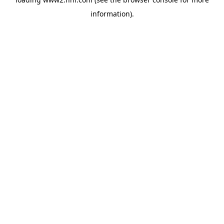
information)
.