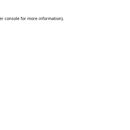
er console for more information)
.