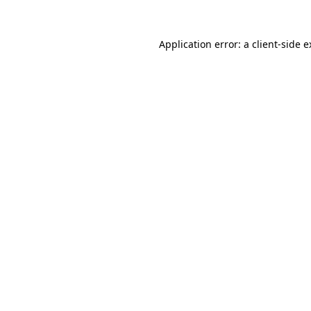
Application error: a client-side 