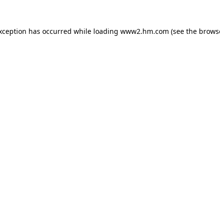
exception has occurred
while loading
www2.hm.com
(see the brows