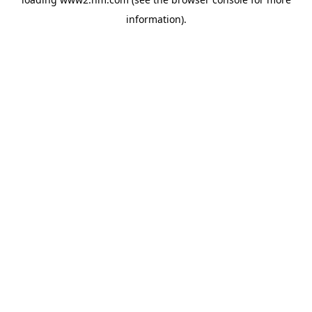
information)
.