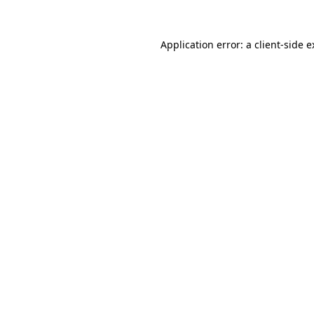
Application error: a client-side 