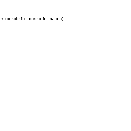
er console for more information)
.