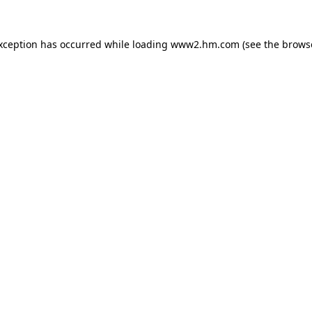
exception has occurred
while loading
www2.hm.com
(see the brows