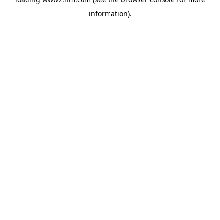
information)
.