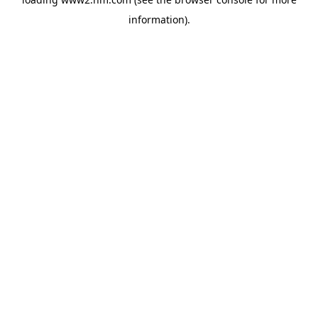
information)
.