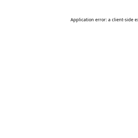
Application error: a client-side 