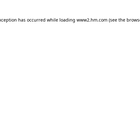
exception has occurred
while loading
www2.hm.com
(see the brows