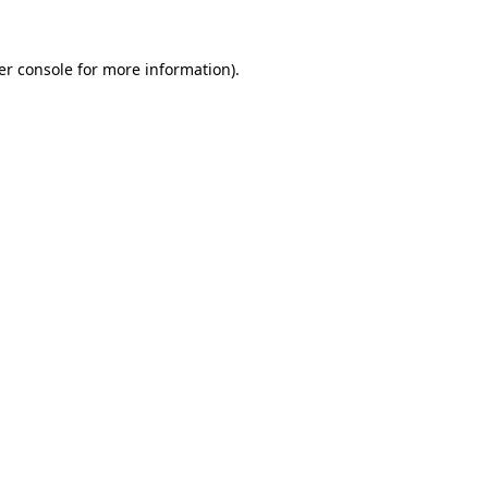
er console for more information)
.