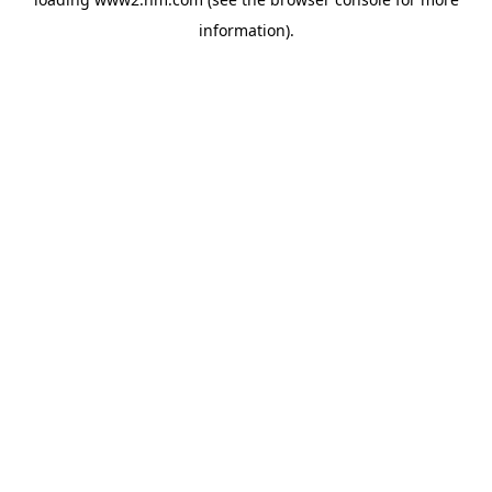
information)
.