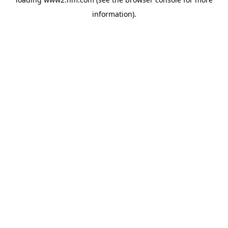
information)
.