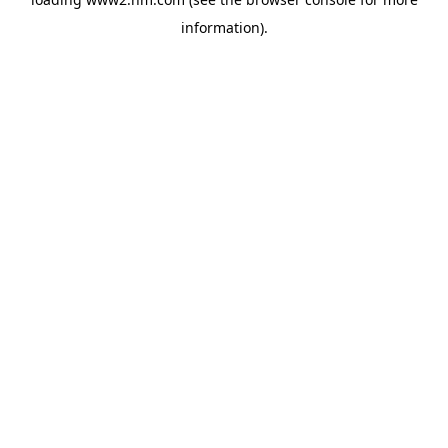
information)
.