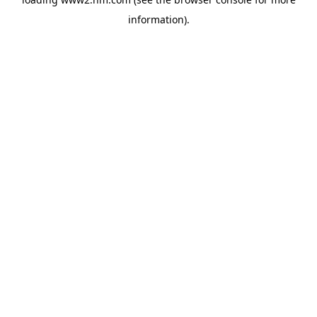
information)
.