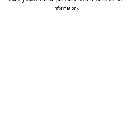
information)
.