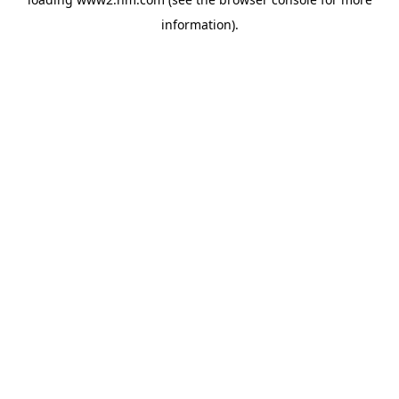
information)
.