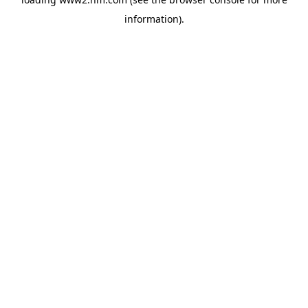
information)
.