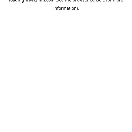
information)
.