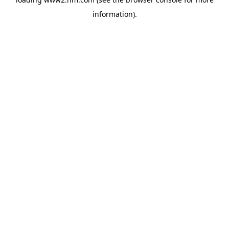
information)
.