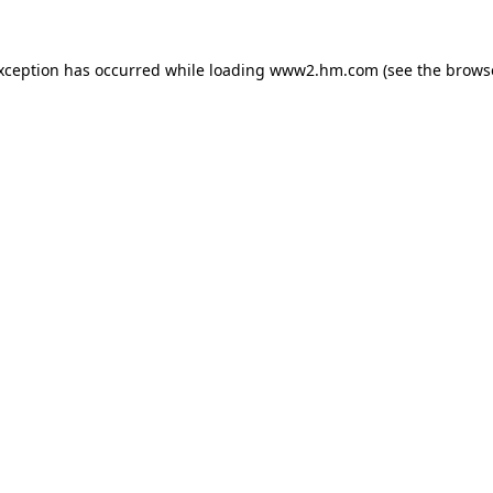
exception has occurred
while loading
www2.hm.com
(see the brows