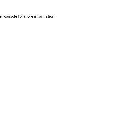
er console for more information)
.