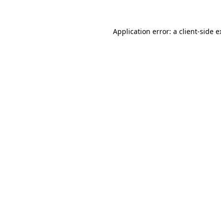
Application error: a client-side 