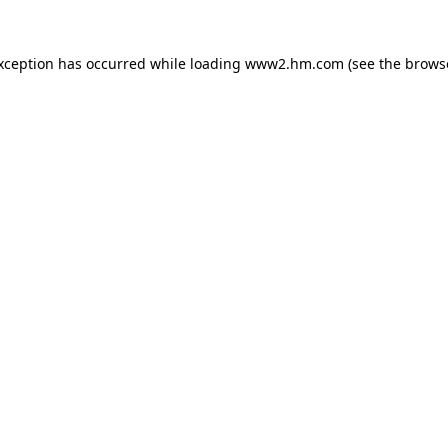
exception has occurred
while loading
www2.hm.com
(see the brows