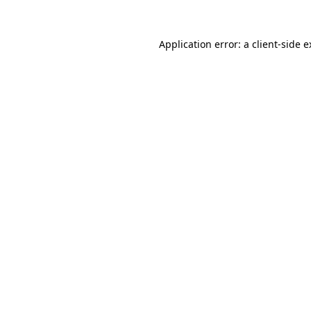
Application error: a client-side 