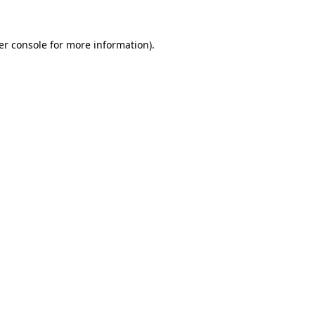
er console for more information)
.