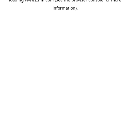
information)
.