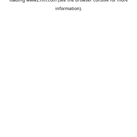
information)
.