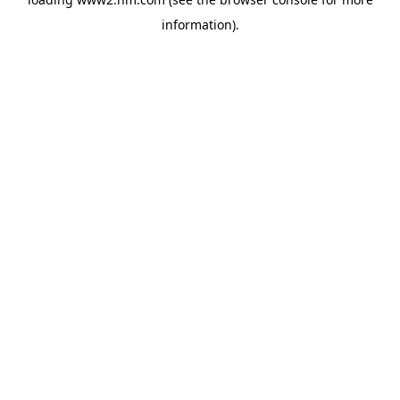
information)
.