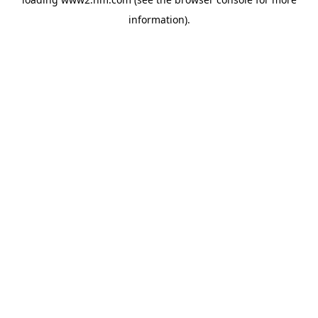
information)
.