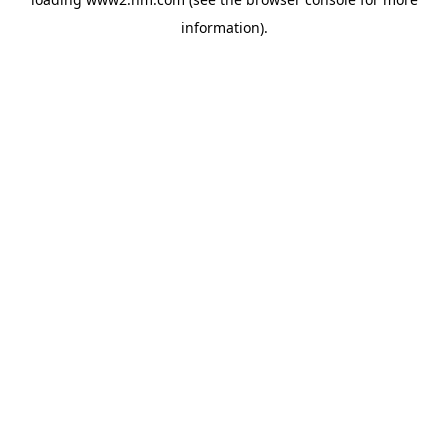
information)
.