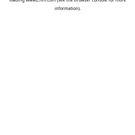
information)
.