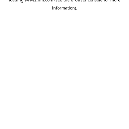
information)
.