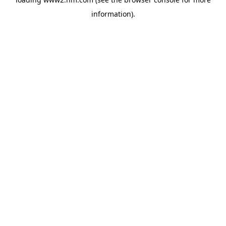
information)
.