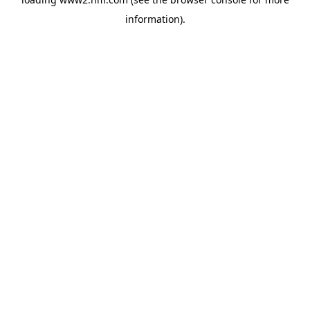
information)
.