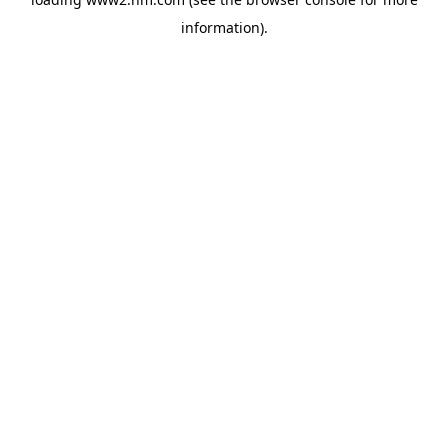
information)
.