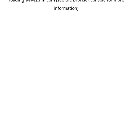
information)
.