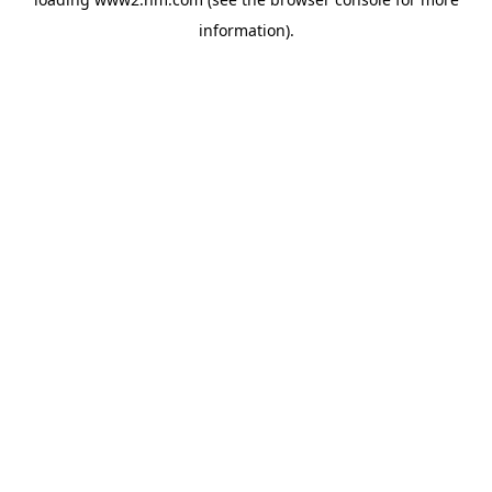
information)
.