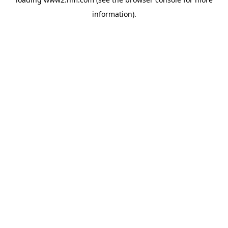
information)
.