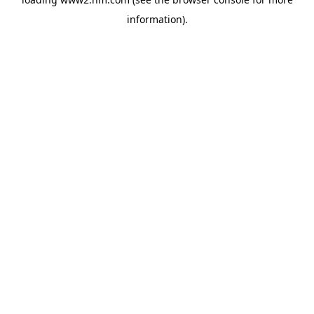
information)
.