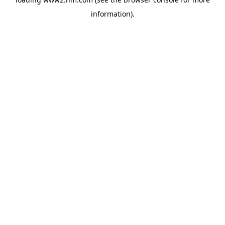
information)
.