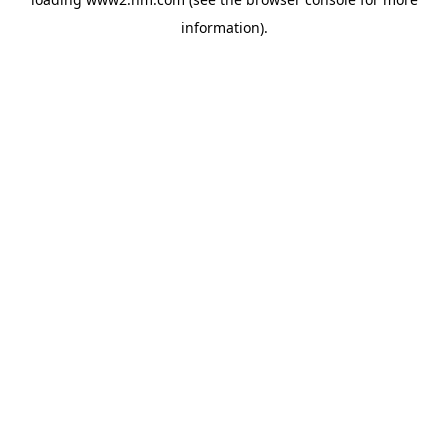
information)
.