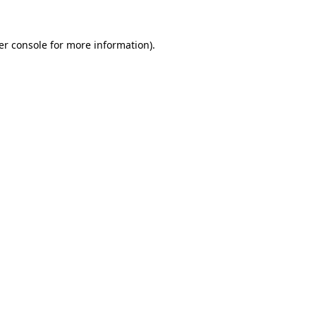
er console for more information)
.