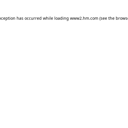
exception has occurred
while loading
www2.hm.com
(see the brows