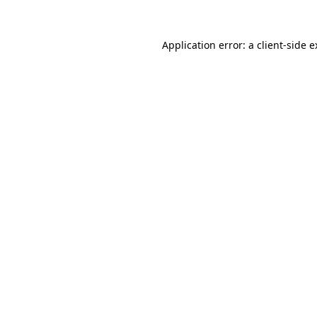
Application error: a client-side 