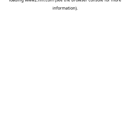
information)
.