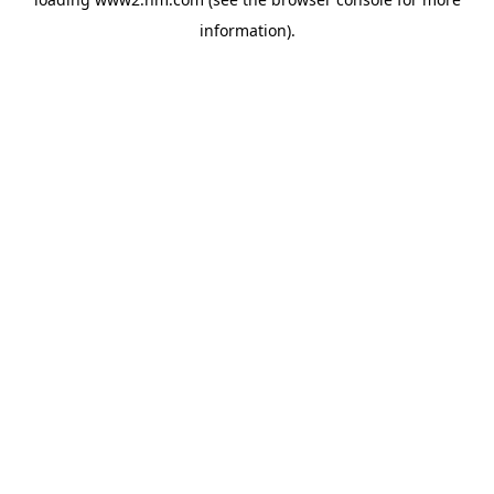
information)
.