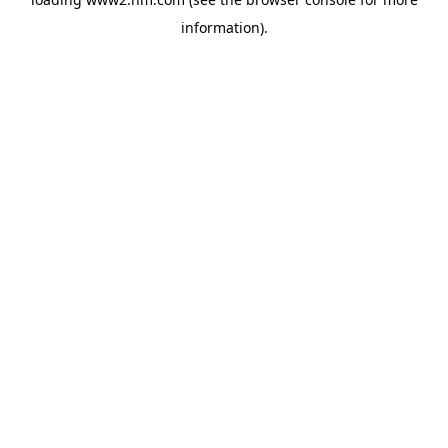
information)
.