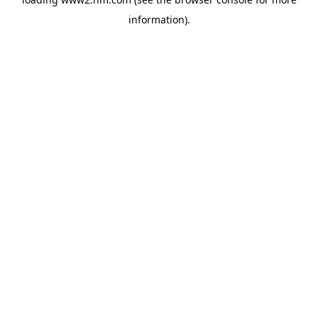
information)
.