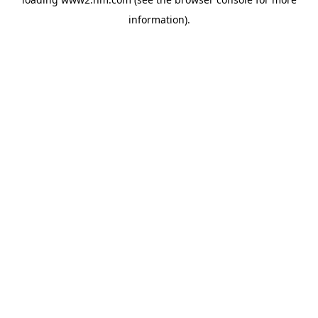
information)
.