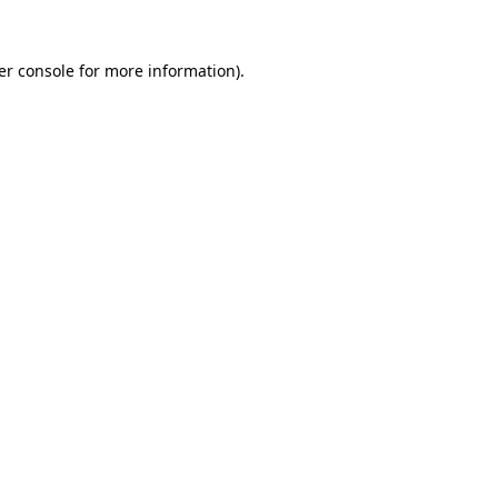
er console for more information)
.