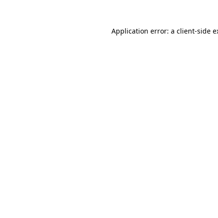
Application error: a client-side 