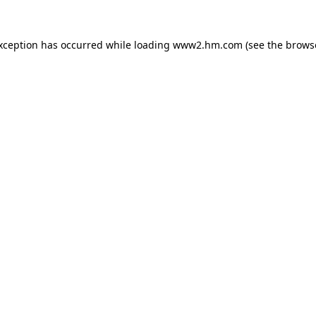
exception has occurred
while loading
www2.hm.com
(see the brows