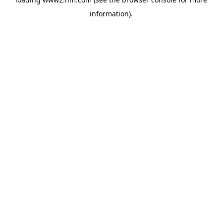
information)
.