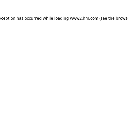
exception has occurred
while loading
www2.hm.com
(see the brows