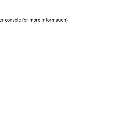
er console for more information)
.