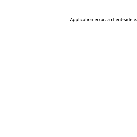
Application error: a client-side 