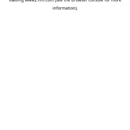
information)
.