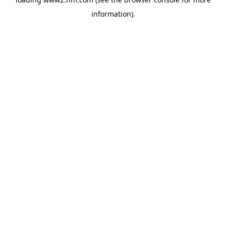
information)
.