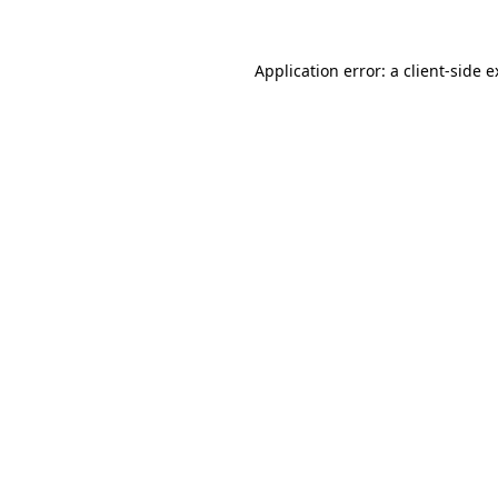
Application error: a client-side 