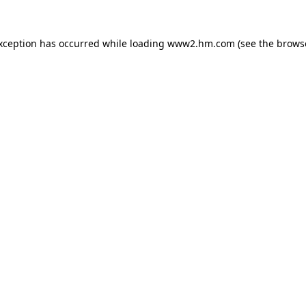
exception has occurred
while loading
www2.hm.com
(see the brows