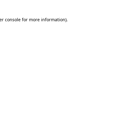
er console for more information)
.