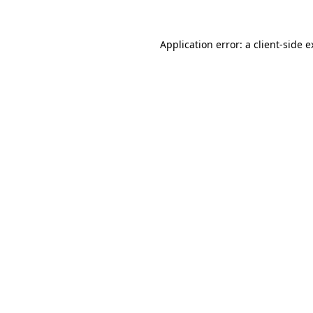
Application error: a client-side 