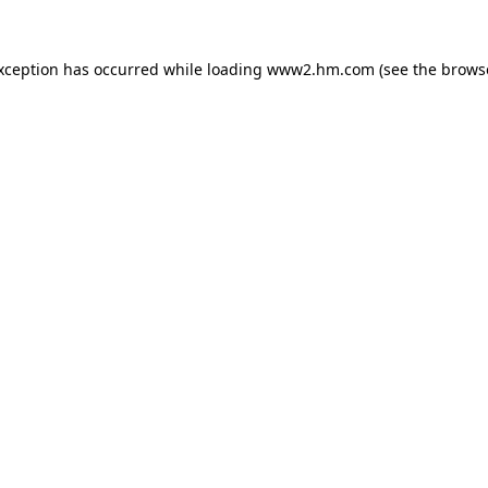
exception has occurred
while loading
www2.hm.com
(see the brows