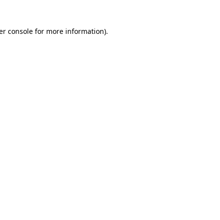
er console for more information)
.