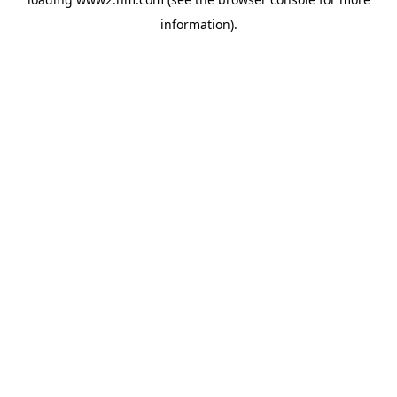
information)
.